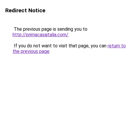
Redirect Notice
The previous page is sending you to
http://primacasaitalia.com/
.
If you do not want to visit that page, you can
return to
the previous page
.