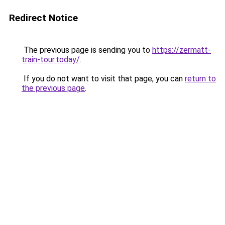
Redirect Notice
The previous page is sending you to
https://zermatt-
train-tour.today/
.
If you do not want to visit that page, you can
return to
the previous page
.