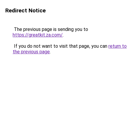
Redirect Notice
The previous page is sending you to
https://greatkit.za.com/
.
If you do not want to visit that page, you can
return to
the previous page
.