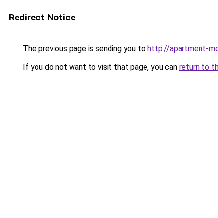
Redirect Notice
The previous page is sending you to
http://apartment-m
If you do not want to visit that page, you can
return to t