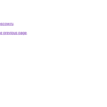
oscow.ru
.
he previous page
.