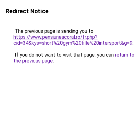
Redirect Notice
The previous page is sending you to
https://www.pensiuneacoral.ro/fr.php?
cid=34&kys=short%20gym%20fille%20intersport&g=9
.
If you do not want to visit that page, you can
return to
the previous page
.