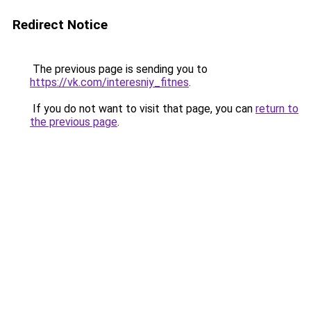
Redirect Notice
The previous page is sending you to
https://vk.com/interesniy_fitnes
.
If you do not want to visit that page, you can
return to
the previous page
.