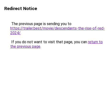
Redirect Notice
The previous page is sending you to
https://trailer.best/movie/descendants-the-rise-of-red-
2024/
.
If you do not want to visit that page, you can
return to
the previous page
.