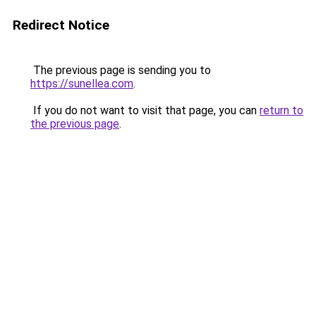
Redirect Notice
The previous page is sending you to
https://sunellea.com
.
If you do not want to visit that page, you can
return to
the previous page
.