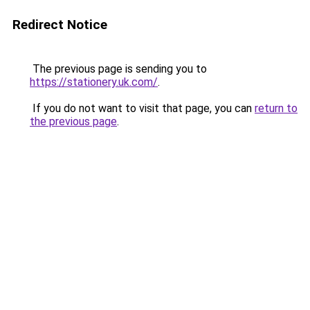
Redirect Notice
The previous page is sending you to
https://stationery.uk.com/
.
If you do not want to visit that page, you can
return to
the previous page
.