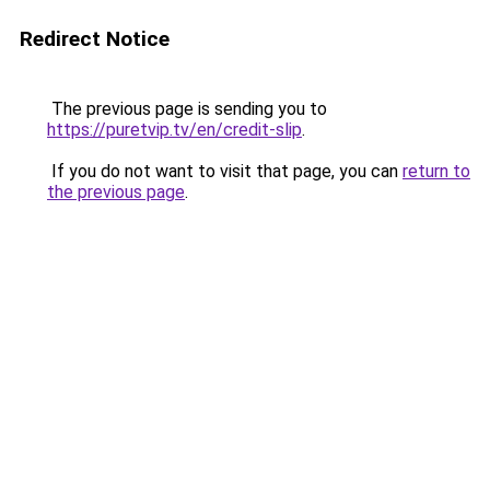
Redirect Notice
The previous page is sending you to
https://puretvip.tv/en/credit-slip
.
If you do not want to visit that page, you can
return to
the previous page
.