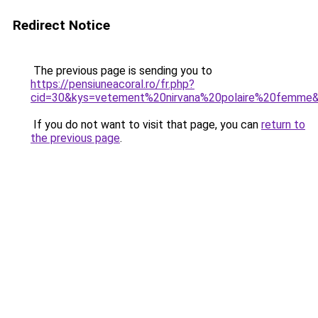
Redirect Notice
The previous page is sending you to
https://pensiuneacoral.ro/fr.php?
cid=30&kys=vetement%20nirvana%20polaire%20femme
If you do not want to visit that page, you can
return to
the previous page
.