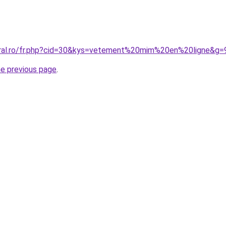
oral.ro/fr.php?cid=30&kys=vetement%20mim%20en%20ligne&g=
he previous page
.