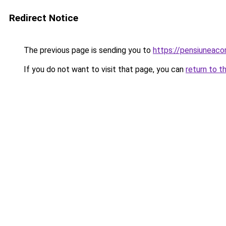
Redirect Notice
The previous page is sending you to
https://pensiuneac
If you do not want to visit that page, you can
return to t