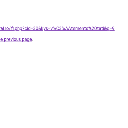
oral.ro/fr.php?cid=30&kys=v%C3%AAtements%20tati&g=9
.
he previous page
.