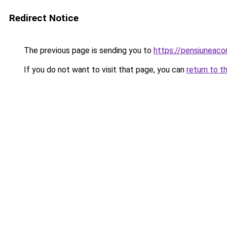
Redirect Notice
The previous page is sending you to
https://pensiuneac
If you do not want to visit that page, you can
return to t