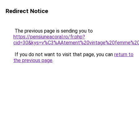
Redirect Notice
The previous page is sending you to
https://pensiuneacoral.ro/fr.php?
cid=30&kys=v%C3%AAtement%20vintage%20femme%20
If you do not want to visit that page, you can
return to
the previous page
.