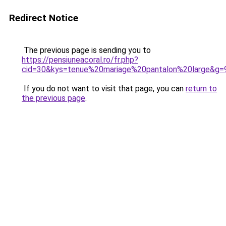
Redirect Notice
The previous page is sending you to
https://pensiuneacoral.ro/fr.php?
cid=30&kys=tenue%20mariage%20pantalon%20large&g=
If you do not want to visit that page, you can
return to
the previous page
.