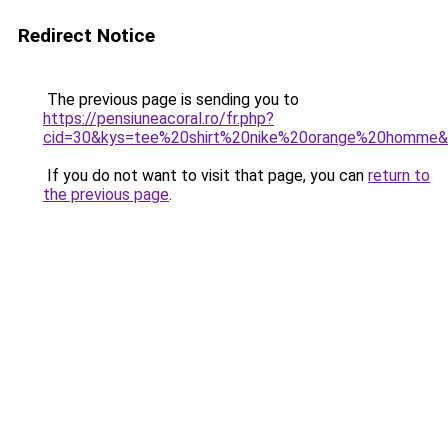
Redirect Notice
The previous page is sending you to
https://pensiuneacoral.ro/fr.php?
cid=30&kys=tee%20shirt%20nike%20orange%20homme
If you do not want to visit that page, you can
return to
the previous page
.