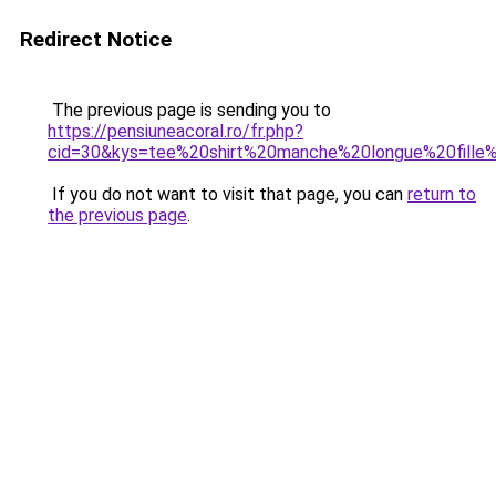
Redirect Notice
The previous page is sending you to
https://pensiuneacoral.ro/fr.php?
cid=30&kys=tee%20shirt%20manche%20longue%20fille
If you do not want to visit that page, you can
return to
the previous page
.