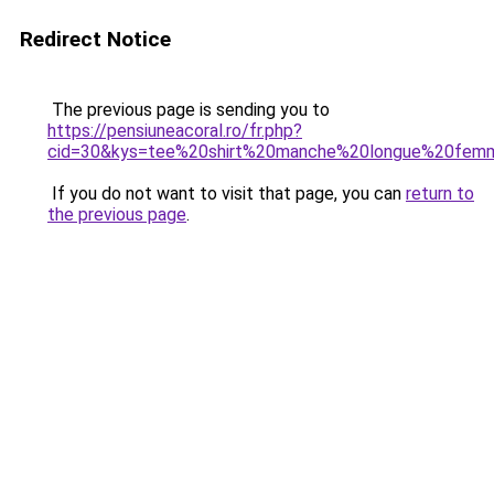
Redirect Notice
The previous page is sending you to
https://pensiuneacoral.ro/fr.php?
cid=30&kys=tee%20shirt%20manche%20longue%20fem
If you do not want to visit that page, you can
return to
the previous page
.