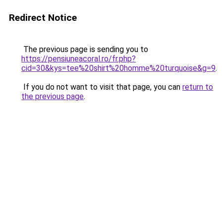
Redirect Notice
The previous page is sending you to
https://pensiuneacoral.ro/fr.php?
cid=30&kys=tee%20shirt%20homme%20turquoise&g=9
.
If you do not want to visit that page, you can
return to
the previous page
.