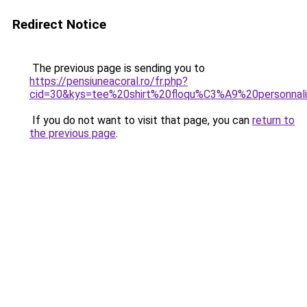
Redirect Notice
The previous page is sending you to
https://pensiuneacoral.ro/fr.php?
cid=30&kys=tee%20shirt%20floqu%C3%A9%20personna
If you do not want to visit that page, you can
return to
the previous page
.