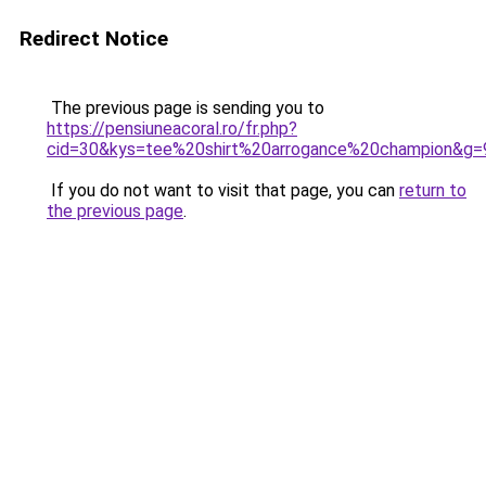
Redirect Notice
The previous page is sending you to
https://pensiuneacoral.ro/fr.php?
cid=30&kys=tee%20shirt%20arrogance%20champion&g=
If you do not want to visit that page, you can
return to
the previous page
.