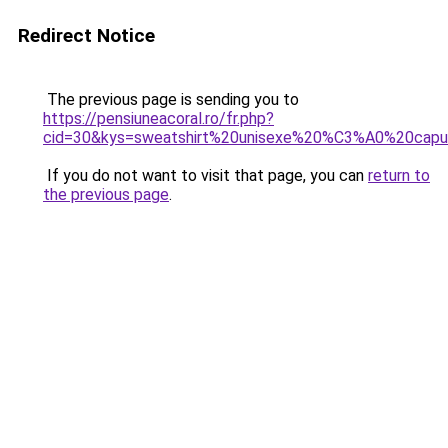
Redirect Notice
The previous page is sending you to
https://pensiuneacoral.ro/fr.php?
cid=30&kys=sweatshirt%20unisexe%20%C3%A0%20cap
If you do not want to visit that page, you can
return to
the previous page
.