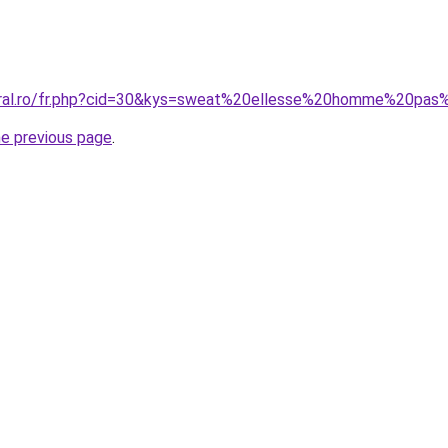
coral.ro/fr.php?cid=30&kys=sweat%20ellesse%20homme%20pas
he previous page
.