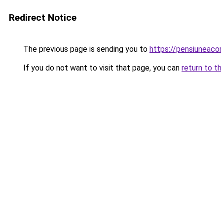
Redirect Notice
The previous page is sending you to
https://pensiunea
If you do not want to visit that page, you can
return to t