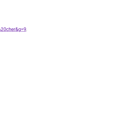
%20cher&g=9
.