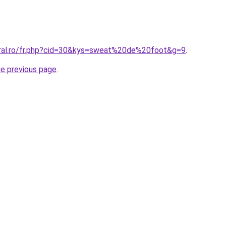
oral.ro/fr.php?cid=30&kys=sweat%20de%20foot&g=9
.
he previous page
.