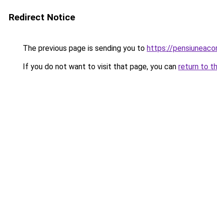
Redirect Notice
The previous page is sending you to
https://pensiuneac
If you do not want to visit that page, you can
return to t