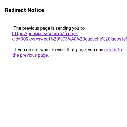
Redirect Notice
The previous page is sending you to
https://pensiuneacoral.ro/fr.php?
cid=30&kys=sweat%20%C3%A0%20capuche%20lacost
If you do not want to visit that page, you can
return to
the previous page
.