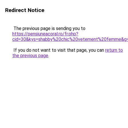
Redirect Notice
The previous page is sending you to
https://pensiuneacoral.ro/fr.php?
cid=30&kys=shabby%20chic%20vetement%20femme&g
If you do not want to visit that page, you can
return to
the previous page
.