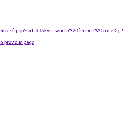
oral.ro/fr.php?cid=30&kys=sandro%20ferrone%20robe&g=9
.
he previous page
.