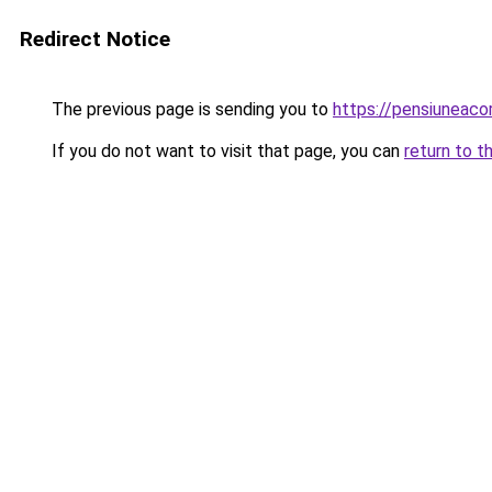
Redirect Notice
The previous page is sending you to
https://pensiuneac
If you do not want to visit that page, you can
return to t