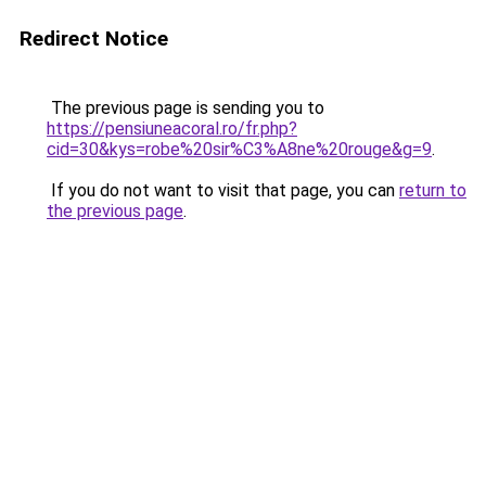
Redirect Notice
The previous page is sending you to
https://pensiuneacoral.ro/fr.php?
cid=30&kys=robe%20sir%C3%A8ne%20rouge&g=9
.
If you do not want to visit that page, you can
return to
the previous page
.