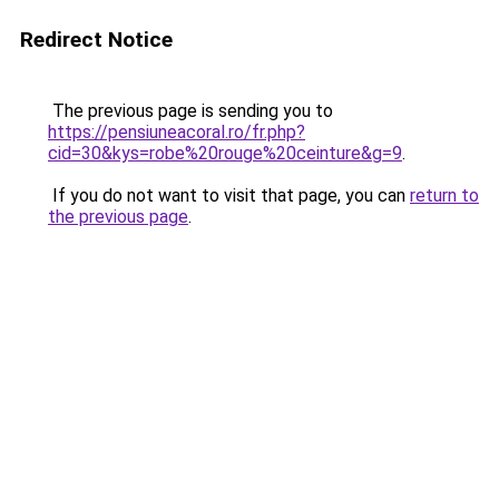
Redirect Notice
The previous page is sending you to
https://pensiuneacoral.ro/fr.php?
cid=30&kys=robe%20rouge%20ceinture&g=9
.
If you do not want to visit that page, you can
return to
the previous page
.