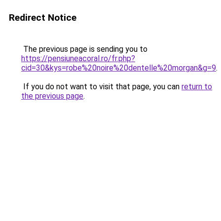
Redirect Notice
The previous page is sending you to
https://pensiuneacoral.ro/fr.php?
cid=30&kys=robe%20noire%20dentelle%20morgan&g=9
.
If you do not want to visit that page, you can
return to
the previous page
.