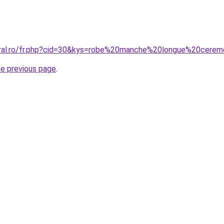
oral.ro/fr.php?cid=30&kys=robe%20manche%20longue%20cerem
he previous page
.