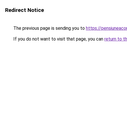
Redirect Notice
The previous page is sending you to
https://pensiuneac
If you do not want to visit that page, you can
return to t