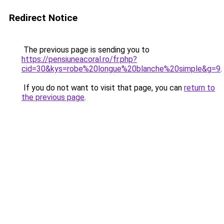
Redirect Notice
The previous page is sending you to
https://pensiuneacoral.ro/fr.php?
cid=30&kys=robe%20longue%20blanche%20simple&g=9
.
If you do not want to visit that page, you can
return to
the previous page
.