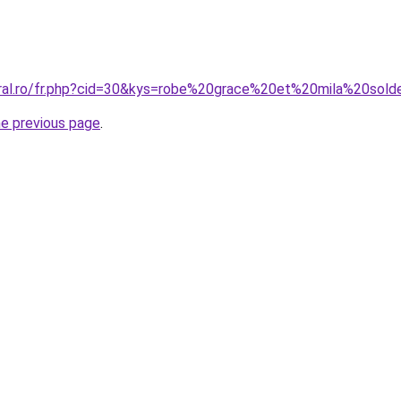
oral.ro/fr.php?cid=30&kys=robe%20grace%20et%20mila%20sol
he previous page
.