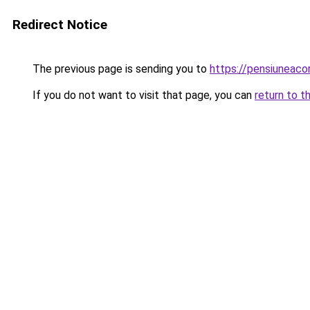
Redirect Notice
The previous page is sending you to
https://pensiuneac
If you do not want to visit that page, you can
return to t