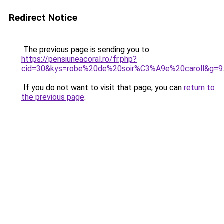
Redirect Notice
The previous page is sending you to
https://pensiuneacoral.ro/fr.php?
cid=30&kys=robe%20de%20soir%C3%A9e%20caroll&g=9
If you do not want to visit that page, you can
return to
the previous page
.