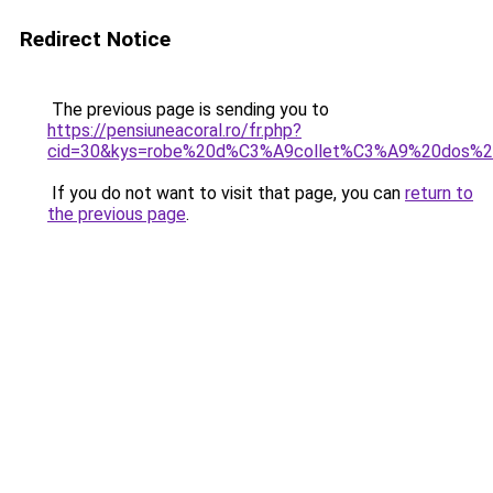
Redirect Notice
The previous page is sending you to
https://pensiuneacoral.ro/fr.php?
cid=30&kys=robe%20d%C3%A9collet%C3%A9%20dos%2
If you do not want to visit that page, you can
return to
the previous page
.