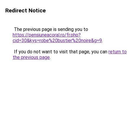
Redirect Notice
The previous page is sending you to
https://pensiuneacoral.ro/fr.php?
cid=30&kys=robe%20bustier%20noire&g=9
.
If you do not want to visit that page, you can
return to
the previous page
.