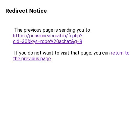
Redirect Notice
The previous page is sending you to
https://pensiuneacoral.ro/fr.php?
cid=30&kys=robe%20achat&g=9
.
If you do not want to visit that page, you can
return to
the previous page
.