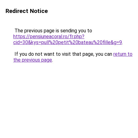
Redirect Notice
The previous page is sending you to
https://pensiuneacoral.ro/fr.php?
cid=30&kys=pull%20petit%20bateau%20fille&g=9
.
If you do not want to visit that page, you can
return to
the previous page
.