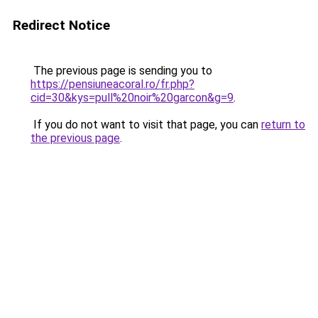
Redirect Notice
The previous page is sending you to
https://pensiuneacoral.ro/fr.php?
cid=30&kys=pull%20noir%20garcon&g=9
.
If you do not want to visit that page, you can
return to
the previous page
.