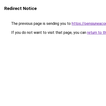
Redirect Notice
The previous page is sending you to
https://pensiuneac
If you do not want to visit that page, you can
return to t