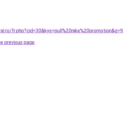
oral.ro/fr.php?cid=30&kys=pull%20nike%20promotion&g=9
.
he previous page
.