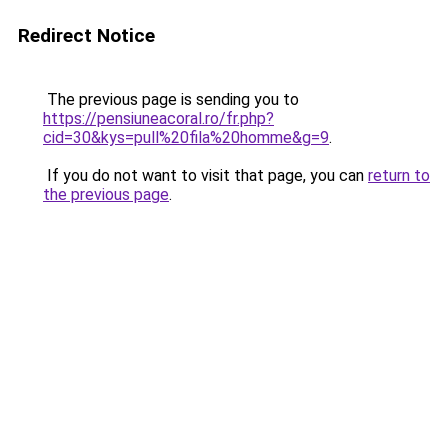
Redirect Notice
The previous page is sending you to
https://pensiuneacoral.ro/fr.php?
cid=30&kys=pull%20fila%20homme&g=9
.
If you do not want to visit that page, you can
return to
the previous page
.