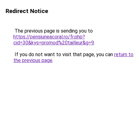
Redirect Notice
The previous page is sending you to
https://pensiuneacoral.ro/fr.php?
cid=30&kys=promod%20tailleur&g=9
.
If you do not want to visit that page, you can
return to
the previous page
.