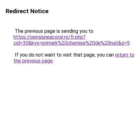
Redirect Notice
The previous page is sending you to
https://pensiuneacoral.ro/fr.php?
cid=30&kys=primark%20chemise%20de%20nuit&g=9
.
If you do not want to visit that page, you can
return to
the previous page
.