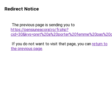
Redirect Notice
The previous page is sending you to
https://pensiuneacoral.ro/fr.php?
cid=30&kys=pret%20a%20porter%20femme%20pas%20
If you do not want to visit that page, you can
return to
the previous page
.