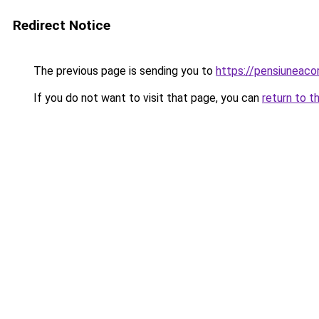
Redirect Notice
The previous page is sending you to
https://pensiuneac
If you do not want to visit that page, you can
return to t