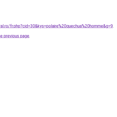
oral.ro/fr.php?cid=30&kys=polaire%20quechua%20homme&g=9
.
he previous page
.