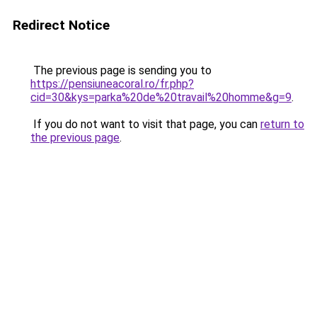
Redirect Notice
The previous page is sending you to
https://pensiuneacoral.ro/fr.php?
cid=30&kys=parka%20de%20travail%20homme&g=9
.
If you do not want to visit that page, you can
return to
the previous page
.