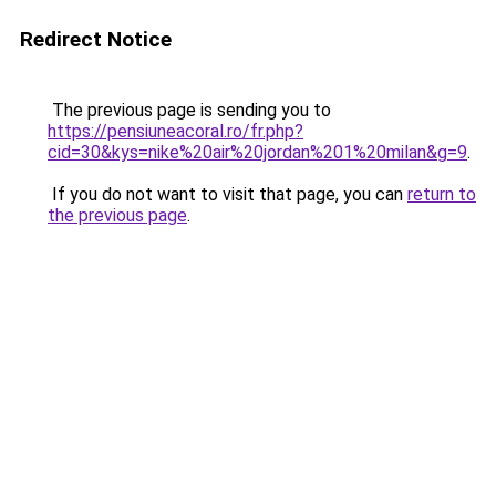
Redirect Notice
The previous page is sending you to
https://pensiuneacoral.ro/fr.php?
cid=30&kys=nike%20air%20jordan%201%20milan&g=9
.
If you do not want to visit that page, you can
return to
the previous page
.