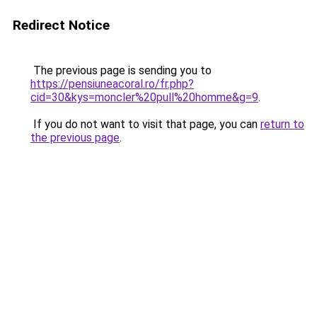
Redirect Notice
The previous page is sending you to
https://pensiuneacoral.ro/fr.php?
cid=30&kys=moncler%20pull%20homme&g=9
.
If you do not want to visit that page, you can
return to
the previous page
.