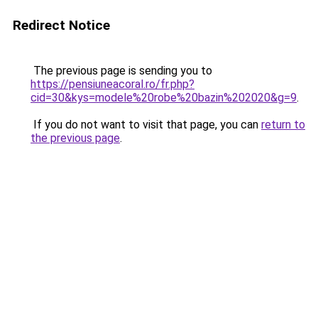
Redirect Notice
The previous page is sending you to
https://pensiuneacoral.ro/fr.php?
cid=30&kys=modele%20robe%20bazin%202020&g=9
.
If you do not want to visit that page, you can
return to
the previous page
.