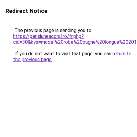
Redirect Notice
The previous page is sending you to
https://pensiuneacoral.ro/fr.php?
cid=30&kys=model%20robe%20pagne%20longue%2020
If you do not want to visit that page, you can
return to
the previous page
.